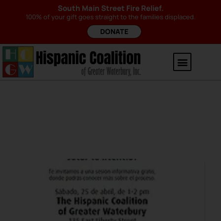
South Main Street Fire Relief.
100% of your gift goes straight to the families displaced.
DONATE