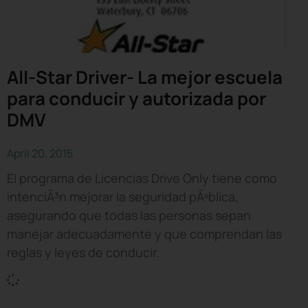
All-Star Driver- La mejor escuela
para conducir y autorizada por
DMV
April 20, 2015
El programa de Licencias Drive Only tiene como
intenciÃ³n mejorar la seguridad pÃºblica,
asegurando que todas las personas sepan
manejar adecuadamente y que comprendan las
reglas y leyes de conducir.