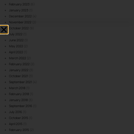
February 2023
(6)
January 2023
(1)
December 2022
(4)
November 2022
(2)
October 2022
(9)
July 2022
(1)
June 2022
(1)
May 2022
(2)
April 2022
(1)
March 2022
(2)
February 2022
(2)
January 2022
(3)
October 2021
(3)
September 2021
(4)
March 2018
(1)
February 2018
(1)
January 2018
(3)
September 2016
(1)
July 2016
(1)
October 2015
(1)
April 2015
(1)
February 2015
(2)