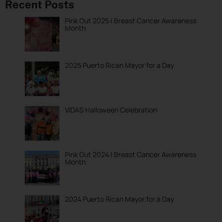
Recent Posts
Pink Out 2025 | Breast Cancer Awareness
Month
2025 Puerto Rican Mayor for a Day
VIDAS Halloween Celebration
Pink Out 2024 | Breast Cancer Awareness
Month
2024 Puerto Rican Mayor for a Day