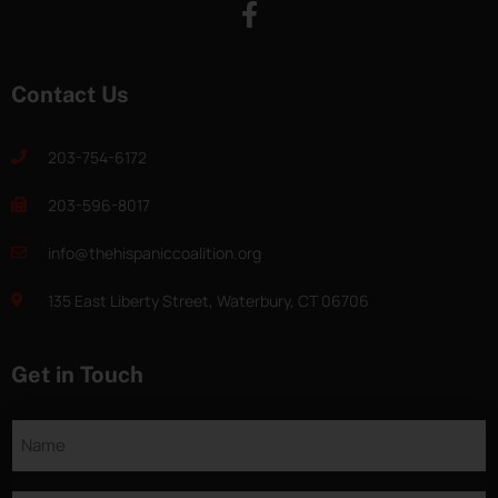
Contact Us
203-754-6172
203-596-8017
info@thehispaniccoalition.org
135 East Liberty Street, Waterbury, CT 06706
Get in Touch
Name