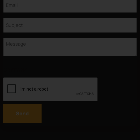
Email
Subject
Message
CAPTCHA
Send