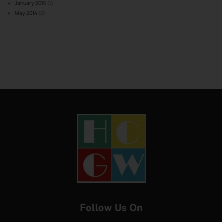
January 2015
(1)
May 2014
(2)
Follow Us On