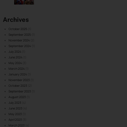
Archives
October 2025
(1)
September 2025
(1)
November 2024
(2)
September 2024
(1)
July 2024
(1)
June 2024
(1)
May 2024
(3)
March 2024
(1)
January 2024
(1)
November 2023
(1)
October 2023
(2)
September 2023
(1)
August 2023
(1)
July 2023
(4)
June 2023
(4)
May 2023
(1)
April 2023
(3)
March 2023
(4)