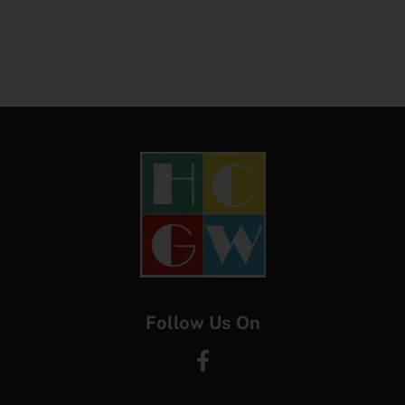
Follow Us On