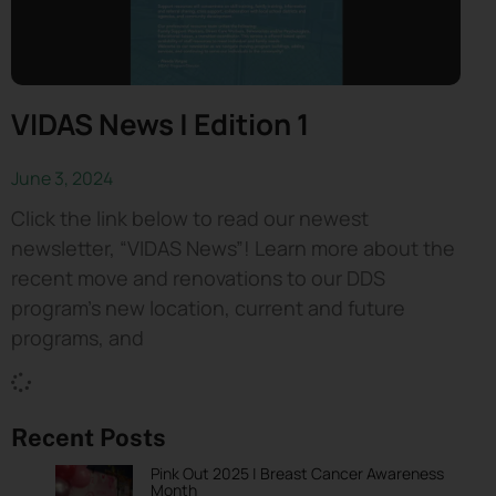
VIDAS News | Edition 1
June 3, 2024
Click the link below to read our newest
newsletter, “VIDAS News”! Learn more about the
recent move and renovations to our DDS
program’s new location, current and future
programs, and
Recent Posts
Pink Out 2025 | Breast Cancer Awareness
Month