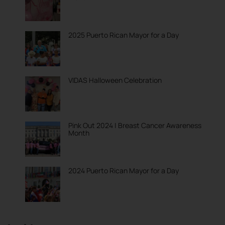
2025 Puerto Rican Mayor for a Day
VIDAS Halloween Celebration
Pink Out 2024 | Breast Cancer Awareness
Month
2024 Puerto Rican Mayor for a Day