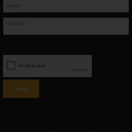
Subject
Message
CAPTCHA
Send
© 2022 The Hispanic Coalition of Greater Waterbury, Inc. All rights