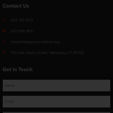
Contact Us
203-754-6172
203-596-8017
info@thehispaniccoalition.org
135 East Liberty Street, Waterbury, CT 06706
Get in Touch
Name
Email