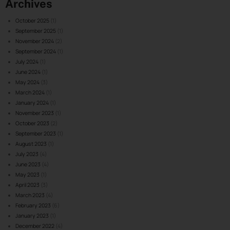
Archives
October 2025
(1)
September 2025
(1)
November 2024
(2)
September 2024
(1)
July 2024
(1)
June 2024
(1)
May 2024
(3)
March 2024
(1)
January 2024
(1)
November 2023
(1)
October 2023
(2)
September 2023
(1)
August 2023
(1)
July 2023
(4)
June 2023
(4)
May 2023
(1)
April 2023
(3)
March 2023
(4)
February 2023
(6)
January 2023
(1)
December 2022
(4)