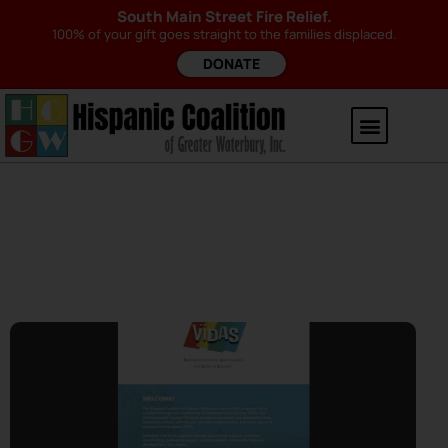
South Main Street Fire Relief.
100% of your gift goes straight to the families displaced.
DONATE