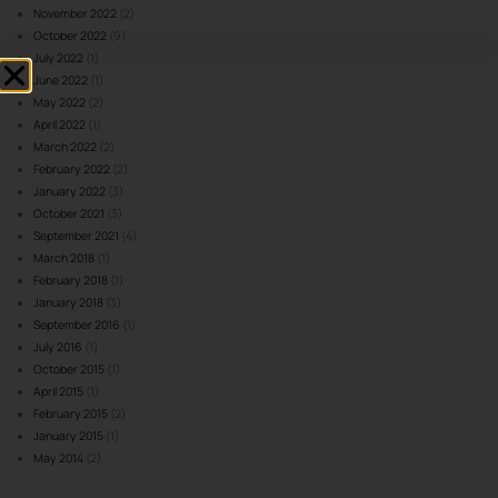
November 2022
(2)
October 2022
(9)
July 2022
(1)
June 2022
(1)
May 2022
(2)
April 2022
(1)
March 2022
(2)
February 2022
(2)
January 2022
(3)
October 2021
(3)
September 2021
(4)
March 2018
(1)
February 2018
(1)
January 2018
(3)
September 2016
(1)
July 2016
(1)
October 2015
(1)
April 2015
(1)
February 2015
(2)
January 2015
(1)
May 2014
(2)